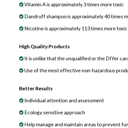
Vitamin A is approximately 3 times more toxic
Dandruff shampoo is approximately 40 times m
Nicotine is approximately 113 times more toxic
High Quality Products
It is unlike that the unqualified or the DIYer c
Use of the most effective non-hazardous produ
Better Results
Individual attention and assessment
Ecology sensitive approach
Help manage and maintain areas to prevent fu