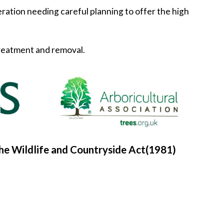
peration needing careful planning to offer the high
 treatment and removal.
he Wildlife and Countryside Act(1981)