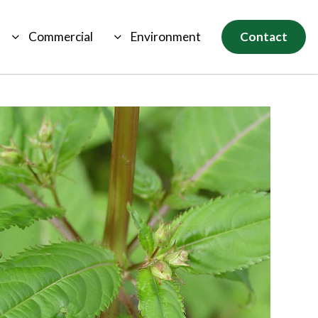
Commercial
Environment
Contact