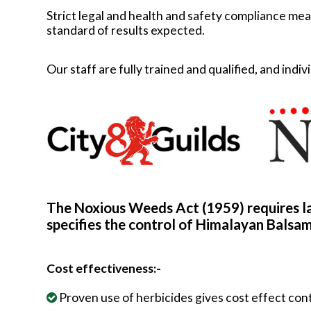
Strict legal and health and safety compliance mean
standard of results expected.
Our staff are fully trained and qualified, and in
The Noxious Weeds Act (1959) requires l
specifies the control of Himalayan Balsam
Cost effectiveness:-
Proven use of herbicides gives cost effect con