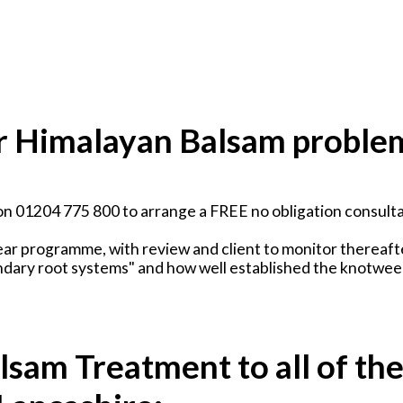
our Himalayan Balsam proble
on 01204 775 800 to arrange a FREE no obligation consulta
ear programme, with review and client to monitor thereaft
ndary root systems" and how well established the knotweed
sam Treatment to all of th