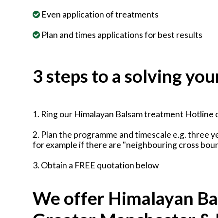
Even application of treatments
Plan and times applications for best results
3 steps to a solving y
1. Ring our Himalayan Balsam treatment Hotline 
2. Plan the programme and timescale e.g. three y
for example if there are "neighbouring cross bou
3. Obtain a FREE quotation below
We offer Himalayan Bal