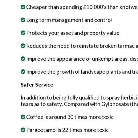
Cheaper than spending £10,000's than knotweed
Long term management and control
Protects your asset and property value
Reduces the need to reinstate broken tarmac
Improve the appearance of unkempt areas, disc
Improve the growth of landscape plants and tr
Safer Service
In addition to being fully qualified to spray herbi
fears as to safety. Compared with Gylphosate (th
Coffee is around 30 times more toxic
Paracetamol is 22 times more toxic