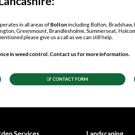
Lancashire:
erates in all areas of
Bolton
including Bolton, Bradshaw,
tington, Greenmount, Brandlesholme, Summerseat, Holcomb
ntioned please give us a call as we can still help.
ence in weed control. Contact us for more information.
CONTACT FORM
den Services
Landscaping