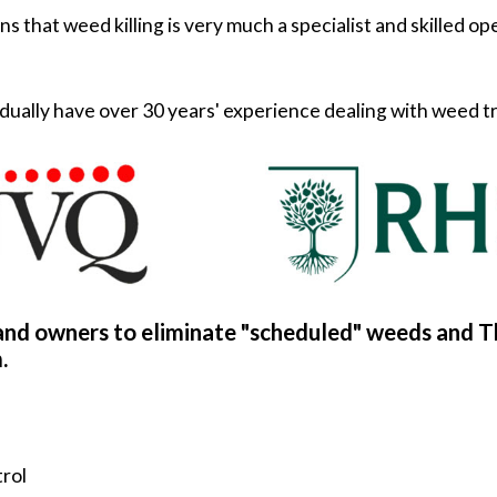
s that weed killing is very much a specialist and skilled o
dividually have over 30 years' experience dealing with weed
and owners to eliminate "scheduled" weeds and T
.
trol