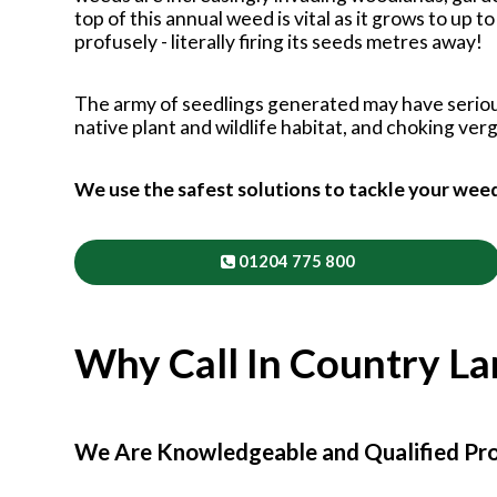
top of this annual weed is vital as it grows to up 
profusely - literally firing its seeds metres away!
The army of seedlings generated may have serio
native plant and wildlife habitat, and choking ve
We use the safest solutions to tackle your wee
01204 775 800
Why Call In Country L
We Are Knowledgeable and Qualified Pro