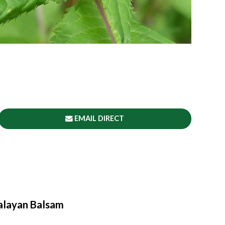
EMAIL DIRECT
alayan Balsam