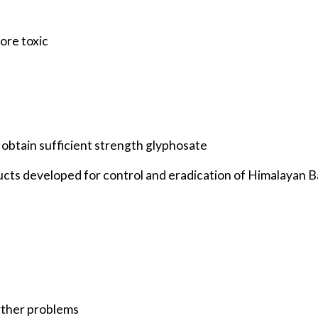
ore toxic
an obtain sufficient strength glyphosate
cts developed for control and eradication of Himalayan 
rther problems