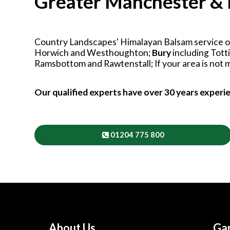
Greater Manchester & 
Country Landscapes' Himalayan Balsam service op
Horwich and Westhoughton;
Bury
including Tot
Ramsbottom and Rawtenstall; If your area is not me
Our qualified experts have over 30 years experi
01204 775 800
About Us
Gar