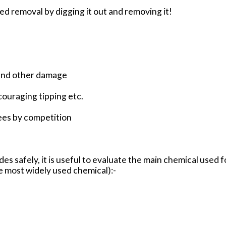
 removal by digging it out and removing it!
 and other damage
ouraging tipping etc.
ees by competition
cides safely, it is useful to evaluate the main chemical used
e most widely used chemical):-