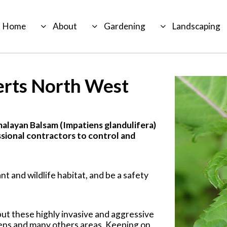
Home
About
Gardening
Landscaping
erts North West
malayan Balsam (Impatiens glandulifera)
sional contractors to control and
nt and wildlife habitat, and be a safety
but these highly invasive and aggressive
ens and many others areas. Keeping on