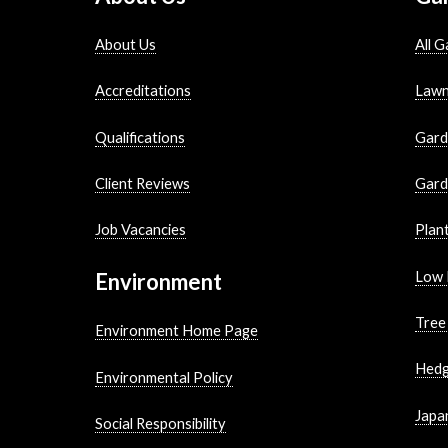
About Us
All G
Accreditations
Lawn
Qualifications
Gard
Client Reviews
Gard
Job Vacancies
Plan
Environment
Low 
Tree
Environment Home Page
Hedg
Environmental Policy
Japa
Social Responsibility