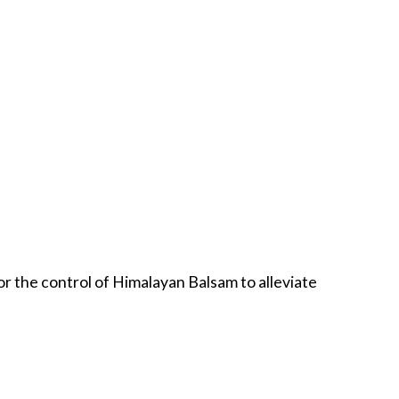
 for the control of Himalayan Balsam to alleviate