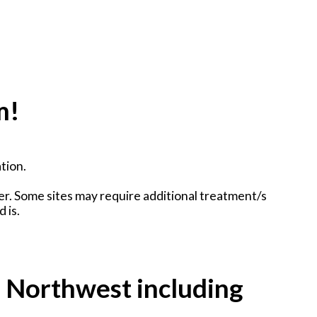
m!
tion.
er. Some sites may require additional treatment/s
 is.
e Northwest including