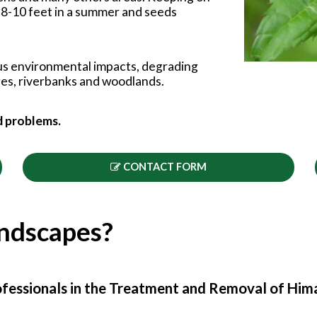
to 8-10 feet in a summer and seeds
us environmental impacts, degrading
rges, riverbanks and woodlands.
d problems.
CONTACT FORM
andscapes?
fessionals in the Treatment and Removal of Him