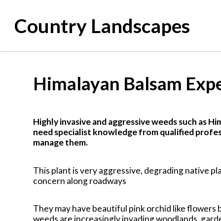
Country Landscapes
Himalayan Balsam Exp
Highly invasive and aggressive weeds such as Hi
need specialist knowledge from qualified profes
manage them.
This plant is very aggressive, degrading native pla
concern along roadways
They may have beautiful pink orchid like flowers 
weeds are increasingly invading woodlands, gard