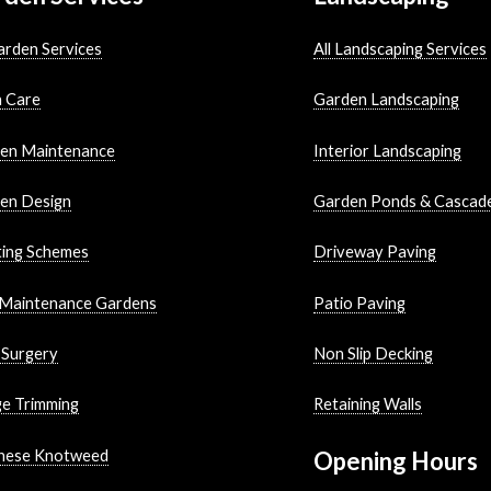
arden Services
All Landscaping Services
 Care
Garden Landscaping
en Maintenance
Interior Landscaping
en Design
Garden Ponds & Cascad
ting Schemes
Driveway Paving
Maintenance Gardens
Patio Paving
 Surgery
Non Slip Decking
e Trimming
Retaining Walls
nese Knotweed
Opening Hours