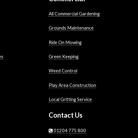
All Commercial Gardening
Grounds Maintenance
Ride On Mowing
es
Green Keeping
Weed Control
Play Area Construction
Local Gritting Service
Contact Us
01204 775 800