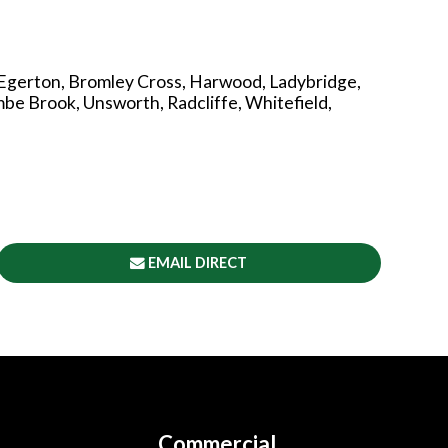
 Egerton, Bromley Cross, Harwood, Ladybridge,
e Brook, Unsworth, Radcliffe, Whitefield,
EMAIL DIRECT
Commercial